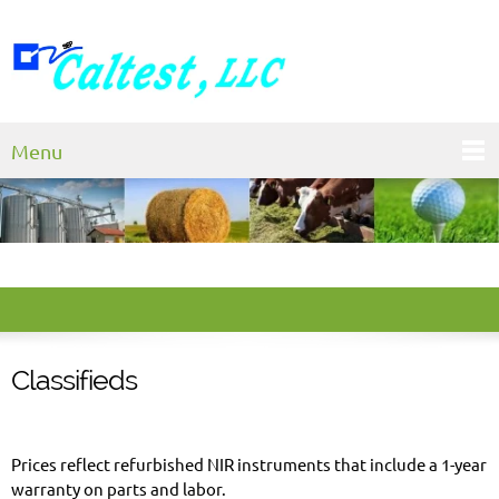
Menu
Classifieds
Prices reflect refurbished NIR instruments that include a 1-year
warranty on parts and labor.