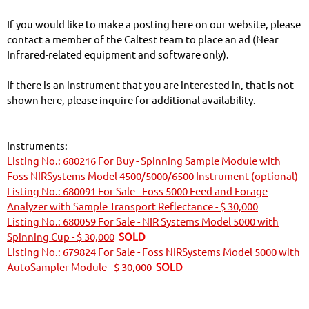
If you would like to make a posting here on our website, please
contact a member of the Caltest team to place an ad (Near
Infrared-related equipment and software only).
If there is an instrument that you are interested in, that is not
shown here, please inquire for additional availability.
Instruments:
Listing No.: 680216 For Buy - Spinning Sample Module with
Foss NIRSystems Model 4500/5000/6500 Instrument (optional)
Listing No.: 680091 For Sale - Foss 5000 Feed and Forage
Analyzer with Sample Transport Reflectance - $ 30,000
Listing No.: 680059 For Sale - NIR Systems Model 5000 with
Spinning Cup - $ 30,000
SOLD
Listing No.: 679824 For Sale - Foss NIRSystems Model 5000 with
AutoSampler Module - $ 30,000
SOLD