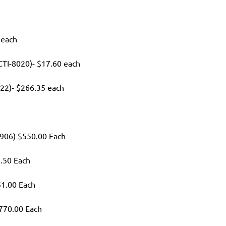
 each
 (CTI-8020)- $17.60 each
22)- $266.35 each
2906) $550.00 Each
7.50 Each
51.00 Each
$770.00 Each