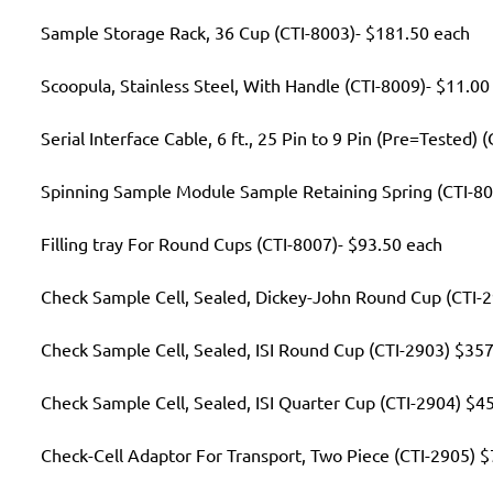
Sample Storage Rack, 36 Cup (CTI-8003)- $181.50 each
Scoopula, Stainless Steel, With Handle (CTI-8009)- $11.00
Serial Interface Cable, 6 ft., 25 Pin to 9 Pin (Pre=Tested)
Spinning Sample Module Sample Retaining Spring (CTI-80
Filling tray For Round Cups (CTI-8007)- $93.50 each
Check Sample Cell, Sealed, Dickey-John Round Cup (CTI-
Check Sample Cell, Sealed, ISI Round Cup (CTI-2903) $35
Check Sample Cell, Sealed, ISI Quarter Cup (CTI-2904) $4
Check-Cell Adaptor For Transport, Two Piece (CTI-2905) 