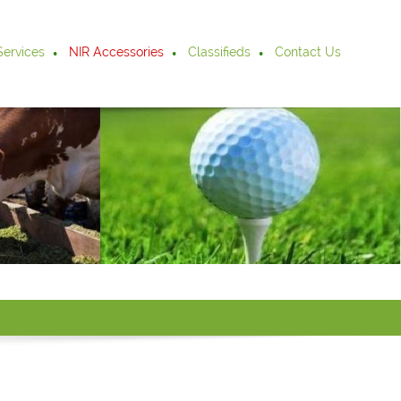
Services
NIR Accessories
Classifieds
Contact Us