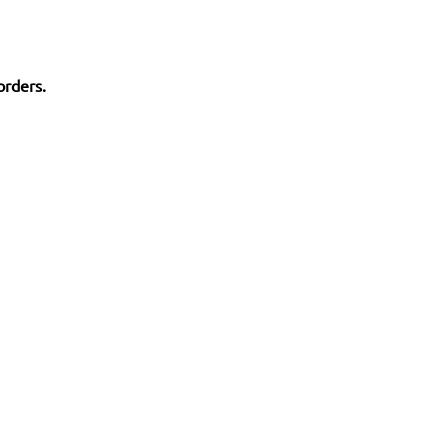
orders.