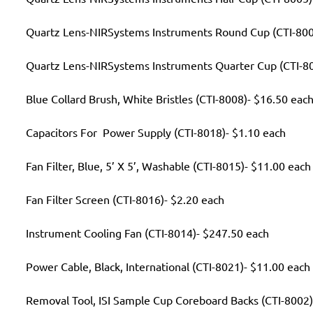
Quartz Lens-NIRSystems Instruments Round Cup (CTI-800
Quartz Lens-NIRSystems Instruments Quarter Cup (CTI-80
Blue Collard Brush, White Bristles (CTI-8008)- $16.50 eac
Capacitors For Power Supply (CTI-8018)- $1.10 each
Fan Filter, Blue, 5’ X 5’, Washable (CTI-8015)- $11.00 each
Fan Filter Screen (CTI-8016)- $2.20 each
Instrument Cooling Fan (CTI-8014)- $247.50 each
Power Cable, Black, International (CTI-8021)- $11.00 each
Removal Tool, ISI Sample Cup Coreboard Backs (CTI-8002)