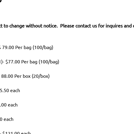
t to change without notice. Please contact us for inquires and 
 79.00 Per bag (100/bag)
)- $77.00 Per bag (100/bag)
 88.00 Per box (20/box)
5.50 each
.00 each
50 each
- $121.00 each