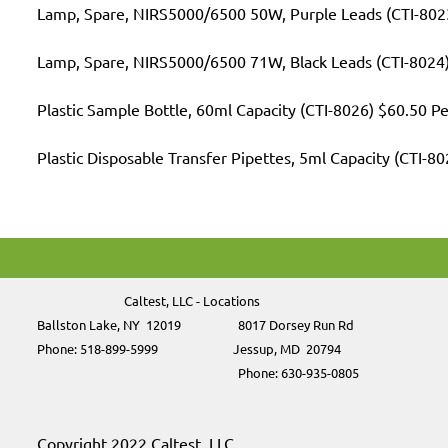
Lamp, Spare, NIRS5000/6500 50W, Purple Leads (CTI-802
Lamp, Spare, NIRS5000/6500 71W, Black Leads (CTI-8024
Plastic Sample Bottle, 60ml Capacity (CTI-8026) $60.50 P
Plastic Disposable Transfer Pipettes, 5ml Capacity (CTI-8
Caltest, LLC - Locations
Ballston Lake, NY 12019
8017 Dorsey Run Rd
Phone: 518-899-5999
Jessup, MD
20794
Phone:
630-935-0805
Copyright 2022 Caltest, LLC