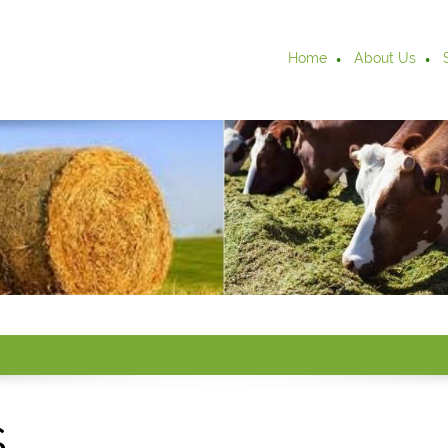
Home
About Us
s