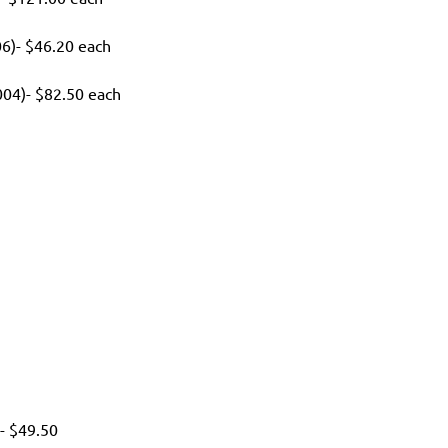
6)- $46.20 each
04)- $82.50 each
h
- $49.50