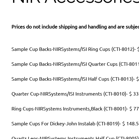
Prices do not include shipping and handling and are subjec
Sample Cup Backs-NIRSystems/ISI Ring Cups (CTI-8012)- $
Sample Cup Backs-NIRSystems/ISI Quarter Cups (CTI-8011
Sample Cup Backs-NIRSystems/ISI Half Cups (CTI-8013)- $
Quarter Cup-NIRSystems/ISI Instruments (CTI-8010)- $ 33
Ring Cups-NIRSystems Instruments,Black (CTI-8001)- $ 77
Sample Cups For Dickey-John Instalab (CTI-8019)- $ 148.
Quartz Lens-NIRSystems Instruments Half Cup (CTI-8005)