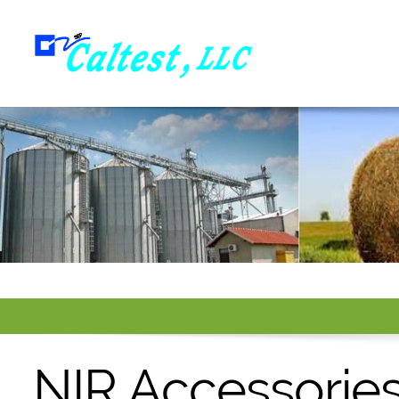
NIR Accessorie