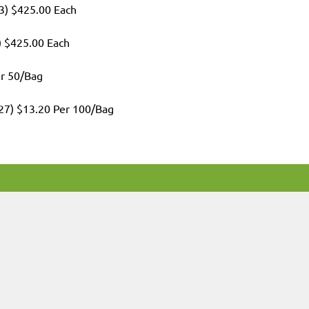
3) $425.00 Each
) $425.00 Each
er 50/Bag
027) $13.20 Per 100/Bag